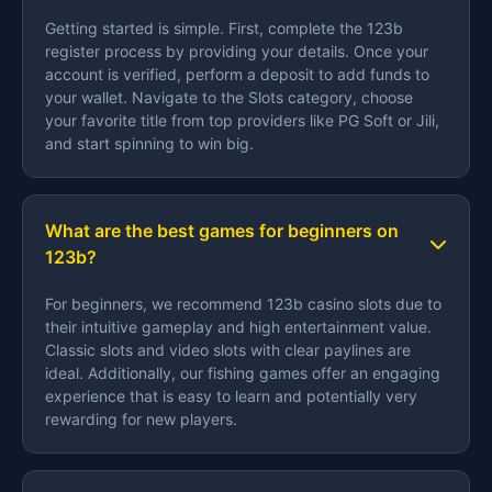
Getting started is simple. First, complete the 123b
register process by providing your details. Once your
account is verified, perform a deposit to add funds to
your wallet. Navigate to the Slots category, choose
your favorite title from top providers like PG Soft or Jili,
and start spinning to win big.
What are the best games for beginners on
123b?
For beginners, we recommend 123b casino slots due to
their intuitive gameplay and high entertainment value.
Classic slots and video slots with clear paylines are
ideal. Additionally, our fishing games offer an engaging
experience that is easy to learn and potentially very
rewarding for new players.