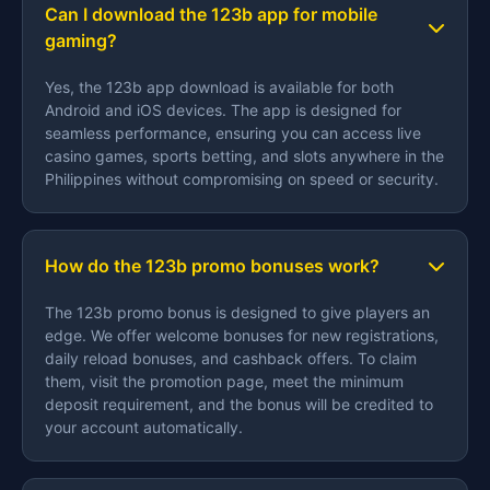
Can I download the 123b app for mobile
gaming?
Yes, the 123b app download is available for both
Android and iOS devices. The app is designed for
seamless performance, ensuring you can access live
casino games, sports betting, and slots anywhere in the
Philippines without compromising on speed or security.
How do the 123b promo bonuses work?
The 123b promo bonus is designed to give players an
edge. We offer welcome bonuses for new registrations,
daily reload bonuses, and cashback offers. To claim
them, visit the promotion page, meet the minimum
deposit requirement, and the bonus will be credited to
your account automatically.