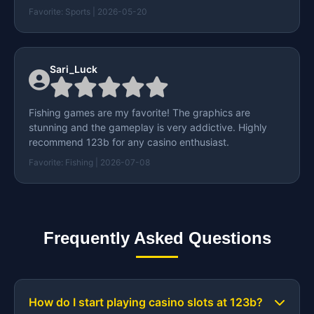
Favorite: Sports | 2026-05-20
Sari_Luck
Fishing games are my favorite! The graphics are
stunning and the gameplay is very addictive. Highly
recommend 123b for any casino enthusiast.
Favorite: Fishing | 2026-07-08
Frequently Asked Questions
How do I start playing casino slots at 123b?