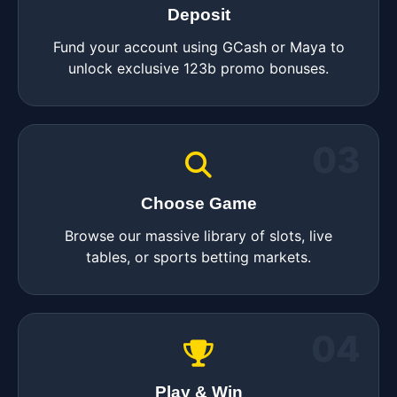
Deposit
Fund your account using GCash or Maya to
unlock exclusive 123b promo bonuses.
03
Choose Game
Browse our massive library of slots, live
tables, or sports betting markets.
04
Play & Win