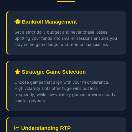
Bankroll Management
Set a strict daily budget and never chase losses.
Splitting your funds into smaller sessions ensures you
stay in the game longer and reduce financial risk.
Strategic Game Selection
Choose games that align with your risk tolerance.
High volatility slots offer huge wins but less
frequently, while low volatility games provide steady,
smaller payouts.
Understanding RTP