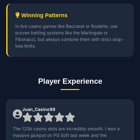
Winning Patterns
In live casino games like Baccarat or Roulette, use
proven betting systems like the Martingale or
Fibonacci, but always combine them with strict stop-
loss limits.
Player Experience
Juan_Casino99
The 123b casino slots are incredibly smooth. I won a
massive jackpot on PG Soft last week and the