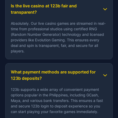
Is the live casino at 123b fair and
transparent?
Absolutely. Our live casino games are streamed in real-
time from professional studios using certified RNG
(Random Number Generator) technology and licensed
providers like Evolution Gaming. This ensures every
deal and spin is transparent, fair, and secure for all
players.
What payment methods are supported for
123b deposits?
123b supports a wide array of convenient payment
options popular in the Philippines, including GCash,
Maya, and various bank transfers. This ensures a fast
and secure 123b login to deposit experience so you
can start playing your favorite games immediately.