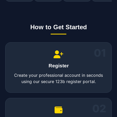
How to Get Started
01
Register
Create your professional account in seconds
using our secure 123b register portal.
02