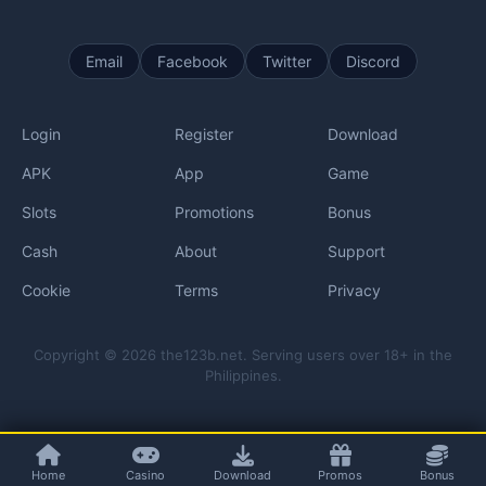
Email
Facebook
Twitter
Discord
Login
Register
Download
APK
App
Game
Slots
Promotions
Bonus
Cash
About
Support
Cookie
Terms
Privacy
Copyright © 2026 the123b.net. Serving users over 18+ in the
Philippines.
Home
Casino
Download
Promos
Bonus