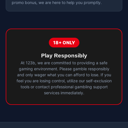
promo bonus, we are here to help you promptly.
18+ ONLY
Play Responsibly
At 123b, we are committed to providing a safe
gaming environment. Please gamble responsibly
and only wager what you can afford to lose. If you
feel you are losing control, utilize our self-exclusion
tools or contact professional gambling support
services immediately.