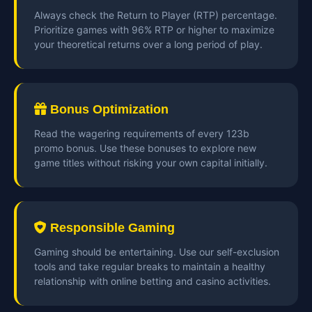
Always check the Return to Player (RTP) percentage.
Prioritize games with 96% RTP or higher to maximize
your theoretical returns over a long period of play.
Bonus Optimization
Read the wagering requirements of every 123b
promo bonus. Use these bonuses to explore new
game titles without risking your own capital initially.
Responsible Gaming
Gaming should be entertaining. Use our self-exclusion
tools and take regular breaks to maintain a healthy
relationship with online betting and casino activities.