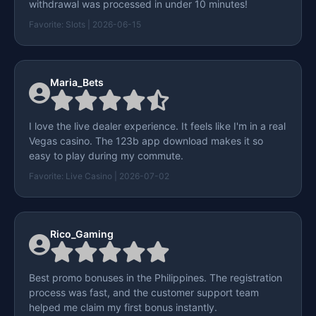
withdrawal was processed in under 10 minutes!
Favorite: Slots | 2026-06-15
Maria_Bets
I love the live dealer experience. It feels like I'm in a real
Vegas casino. The 123b app download makes it so
easy to play during my commute.
Favorite: Live Casino | 2026-07-02
Rico_Gaming
Best promo bonuses in the Philippines. The registration
process was fast, and the customer support team
helped me claim my first bonus instantly.