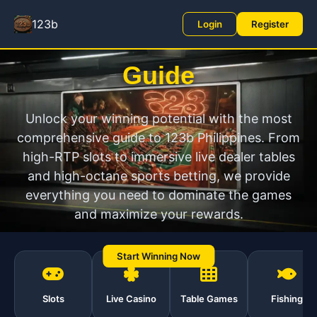
123b
Login
Register
Ultimate Casino Game
Guide
Unlock your winning potential with the most
comprehensive guide to 123b Philippines. From
high-RTP slots to immersive live dealer tables
and high-octane sports betting, we provide
everything you need to dominate the games
and maximize your rewards.
Start Winning Now
Slots
Live Casino
Table Games
Fishing