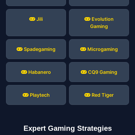
Jili
Evolution
Gaming
Spadegaming
Microgaming
Habanero
CQ9 Gaming
Playtech
Red Tiger
Expert Gaming Strategies