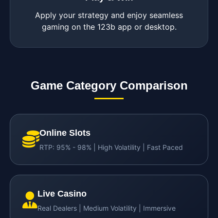
Apply your strategy and enjoy seamless
gaming on the 123b app or desktop.
Game Category Comparison
Online Slots
RTP: 95% - 98% | High Volatility | Fast Paced
Live Casino
Real Dealers | Medium Volatility | Immersive