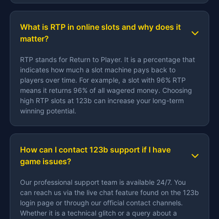
What is RTP in online slots and why does it
matter?
RTP stands for Return to Player. It is a percentage that
indicates how much a slot machine pays back to
players over time. For example, a slot with 96% RTP
means it returns 96% of all wagered money. Choosing
high RTP slots at 123b can increase your long-term
winning potential.
How can I contact 123b support if I have
game issues?
Our professional support team is available 24/7. You
can reach us via the live chat feature found on the 123b
login page or through our official contact channels.
Whether it is a technical glitch or a query about a