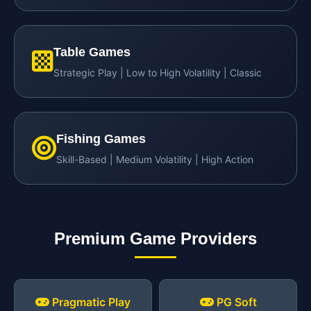
Table Games
Strategic Play | Low to High Volatility | Classic
Fishing Games
Skill-Based | Medium Volatility | High Action
Premium Game Providers
Pragmatic Play
PG Soft