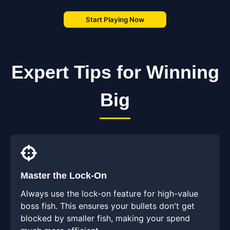
Start Playing Now
Expert Tips for Winning
Big
Master the Lock-On
Always use the lock-on feature for high-value
boss fish. This ensures your bullets don't get
blocked by smaller fish, making your spend