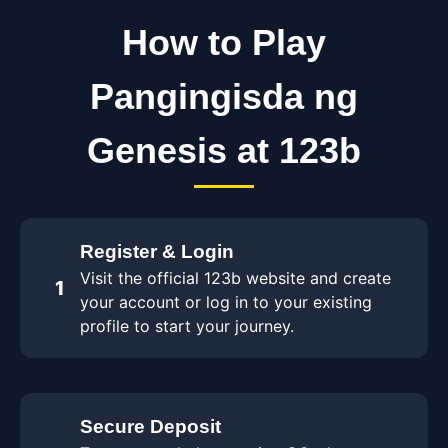
How to Play
Pangingisda ng
Genesis at 123b
Register & Login
Visit the official 123b website and create
1
your account or log in to your existing
profile to start your journey.
Secure Deposit