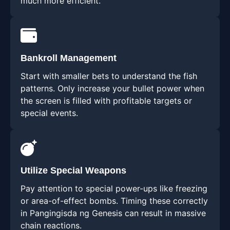
much more efficient.
Bankroll Management
Start with smaller bets to understand the fish
patterns. Only increase your bullet power when
the screen is filled with profitable targets or
special events.
Utilize Special Weapons
Pay attention to special power-ups like freezing
or area-of-effect bombs. Timing these correctly
in Pangingisda ng Genesis can result in massive
chain reactions.