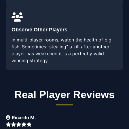
Observe Other Players
In multi-player rooms, watch the health of big
fish. Sometimes "stealing" a kill after another
player has weakened it is a perfectly valid
winning strategy.
Real Player Reviews
Ricardo M.