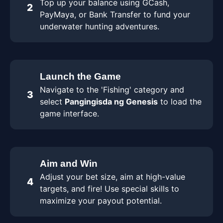
Top up your balance using GCash,
2
PayMaya, or Bank Transfer to fund your
underwater hunting adventures.
Launch the Game
Navigate to the 'Fishing' category and
3
select
Pangingisda ng Genesis
to load the
game interface.
Aim and Win
Adjust your bet size, aim at high-value
4
targets, and fire! Use special skills to
maximize your payout potential.