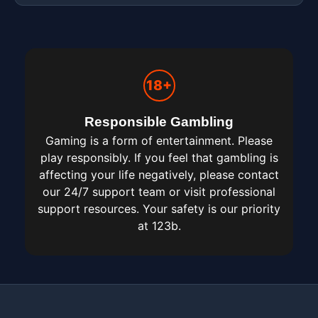
18+
Responsible Gambling
Gaming is a form of entertainment. Please
play responsibly. If you feel that gambling is
affecting your life negatively, please contact
our 24/7 support team or visit professional
support resources. Your safety is our priority
at 123b.