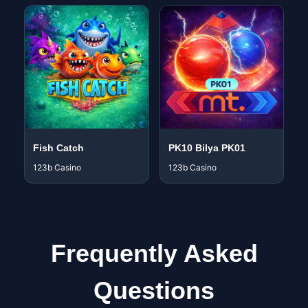
Fish Catch
PK10 Bilya PK01
123b Casino
123b Casino
Frequently Asked
Questions