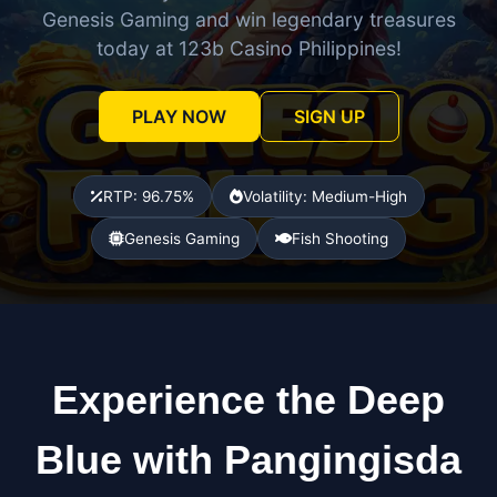
Genesis Gaming and win legendary treasures
today at 123b Casino Philippines!
PLAY NOW
SIGN UP
RTP: 96.75%
Volatility: Medium-High
Genesis Gaming
Fish Shooting
Experience the Deep
Blue with Pangingisda