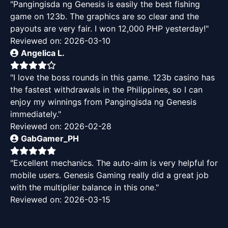
"Pangingisda ng Genesis is easily the best fishing
game on 123b. The graphics are so clear and the
payouts are very fair. I won 12,000 PHP yesterday!"
Reviewed on: 2026-03-10
Angelica L.
"I love the boss rounds in this game. 123b casino has
the fastest withdrawals in the Philippines, so I can
enjoy my winnings from Pangingisda ng Genesis
immediately."
Reviewed on: 2026-02-28
GabGamer_PH
"Excellent mechanics. The auto-aim is very helpful for
mobile users. Genesis Gaming really did a great job
with the multiplier balance in this one."
Reviewed on: 2026-03-15