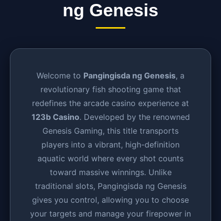
ng Genesis
Welcome to
Pangingisda ng Genesis
, a
revolutionary fish shooting game that
redefines the arcade casino experience at
123b Casino
. Developed by the renowned
Genesis Gaming, this title transports
players into a vibrant, high-definition
aquatic world where every shot counts
toward massive winnings. Unlike
traditional slots, Pangingisda ng Genesis
gives you control, allowing you to choose
your targets and manage your firepower in