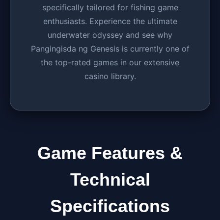
specifically tailored for fishing game
enthusiasts. Experience the ultimate
underwater odyssey and see why
Pangingisda ng Genesis is currently one of
the top-rated games in our extensive
casino library.
Game Features &
Technical
Specifications