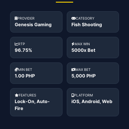
PROVIDER
CATEGORY
Genesis Gaming
Fish Shooting
RTP
MAX WIN
96.75%
5000x Bet
MIN BET
MAX BET
1.00 PHP
5,000 PHP
FEATURES
PLATFORM
Lock-On, Auto-
iOS, Android, Web
Fire