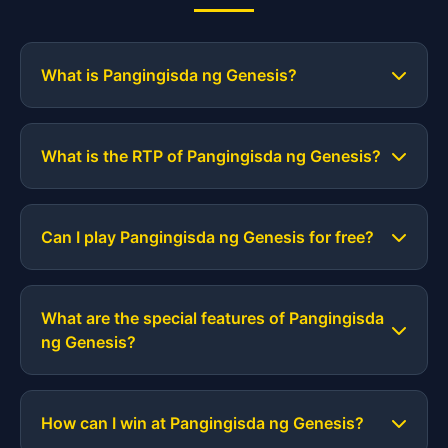
What is Pangingisda ng Genesis?
What is the RTP of Pangingisda ng Genesis?
Can I play Pangingisda ng Genesis for free?
What are the special features of Pangingisda
ng Genesis?
How can I win at Pangingisda ng Genesis?