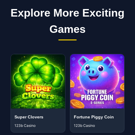
Explore More Exciting
Games
Super Clovers
Fortune Piggy Coin
123b Casino
123b Casino