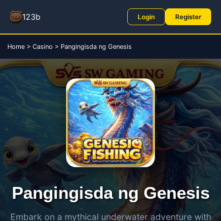
123b
Login
Register
Home
>
Casino
> Pangingisda ng Genesis
Pangingisda ng Genesis
Embark on a mythical underwater adventure with