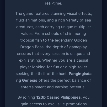
real-time.
The game features stunning visual effects,
fluid animations, and a rich variety of sea
creatures, each carrying unique multiplier
values. From schools of shimmering
tropical fish to the legendary Golden
Dragon Boss, the depth of gameplay
ensures that every session is unique and
exhilarating. Whether you are a casual
player looking for fun or a high-roller
seeking the thrill of the hunt,
Pangingisda
ng Genesis
offers the perfect balance of
entertainment and earning potential.
By joining
123b Casino Philippines
, you
gain access to exclusive promotions